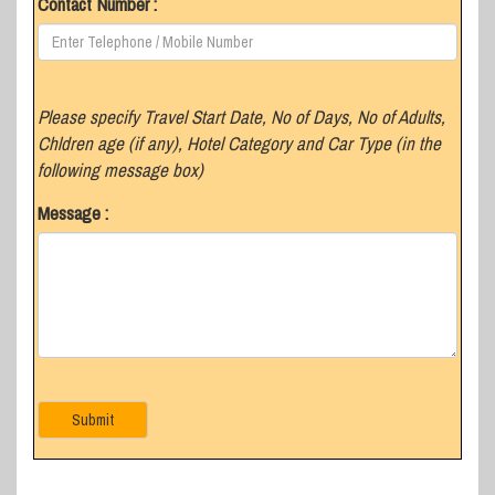
Contact Number :
Please specify Travel Start Date, No of Days, No of Adults,
Chldren age (if any), Hotel Category and Car Type (in the
following message box)
Message :
Submit