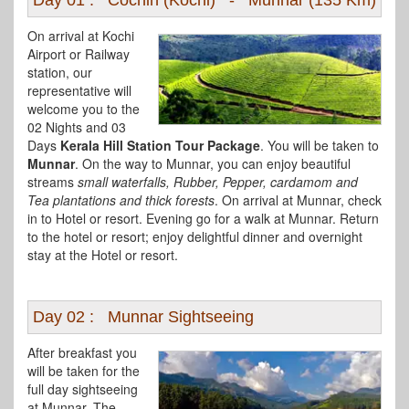
Day 01 : Cochin (Kochi) - Munnar (135 Km)
On arrival at Kochi
Airport or Railway
station, our
representative will
welcome you to the
02 Nights and 03
Days
Kerala Hill Station Tour Package
. You will be taken to
Munnar
. On the way to Munnar, you can enjoy beautiful
streams
small waterfalls, Rubber, Pepper, cardamom and
Tea plantations and thick forests
. On arrival at Munnar, check
in to Hotel or resort. Evening go for a walk at Munnar. Return
to the hotel or resort; enjoy delightful dinner and overnight
stay at the Hotel or resort.
Day 02 : Munnar Sightseeing
After breakfast you
will be taken for the
full day sightseeing
at Munnar. The