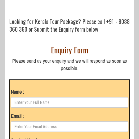
Looking for Kerala Tour Package? Please call
+91 - 8088
360 360
or Submit the Enquiry form below
Enquiry Form
Please send us your enquiry and we will respond as soon as
possible.
Name :
Email :