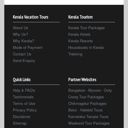
Kerala Vacation Tours
Kerala Tourism
About Us
Kerala Tour Packages
Why Us?
Kerala Hotels
Why Kerala?
Kerala Resorts
Mode of Payment
Houseboats in Kerala
Contact Us
Trekking
Send Enquiry
Quick Links
Partner Websites
Help & FAQ's
Bangalore - Mysore - Ooty
Testimonials
Coorg Tour Packages
Terms of Use
Chikmagalur Packages
Privacy Policy
Belur - Halebid Tours
Disclaimer
Karnataka Temple Tours
Sitemap
Weekend Tour Packages