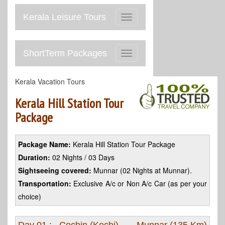
Kerala Leisure Tours
Toggle
navigation
ShortTerm Packages
Toggle
navigation
Kerala Vacation Tours
Kerala Hill Station Tour
Package
Package Name:
Kerala Hill Station Tour Package
Duration:
02 Nights / 03 Days
Sightseeing covered:
Munnar (02 Nights at Munnar).
Transportation:
Exclusive A/c or Non A/c Car (as per your
choice)