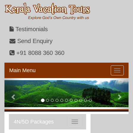
Testimonials
Send Enquiry
+91 8088 360 360
Main Menu
Previous
Next
4N/5D Packages
Toggle
navigation