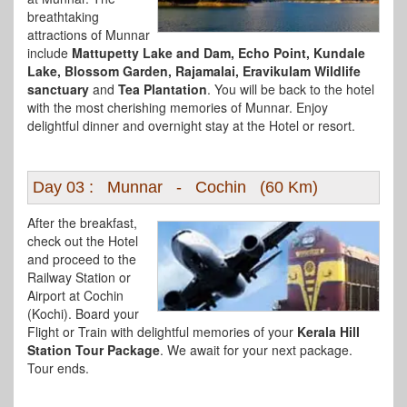
breathtaking
attractions of Munnar
include
Mattupetty Lake and Dam, Echo Point, Kundale
Lake, Blossom Garden, Rajamalai, Eravikulam Wildlife
sanctuary
and
Tea Plantation
. You will be back to the hotel
with the most cherishing memories of Munnar. Enjoy
delightful dinner and overnight stay at the Hotel or resort.
Day 03 : Munnar - Cochin (60 Km)
After the breakfast,
check out the Hotel
and proceed to the
Railway Station or
Airport at Cochin
(Kochi). Board your
Flight or Train with delightful memories of your
Kerala Hill
Station Tour Package
. We await for your next package.
Tour ends.