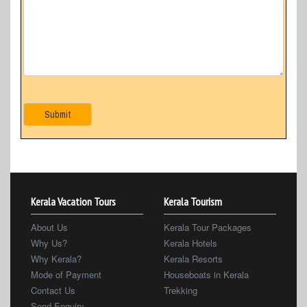
Submit
Kerala Vacation Tours
Kerala Tourism
About Us
Kerala Tour Packages
Why Us?
Kerala Hotels
Why Kerala?
Kerala Resorts
Mode of Payment
Houseboats in Kerala
Contact Us
Trekking
Send Enquiry