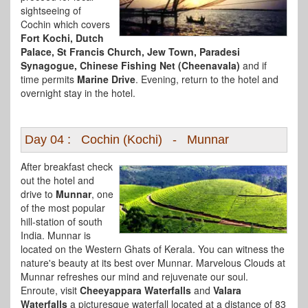
sightseeing of
Cochin which covers
Fort Kochi, Dutch
Palace, St Francis Church, Jew Town, Paradesi
Synagogue, Chinese Fishing Net (Cheenavala)
and if
time permits
Marine Drive
. Evening, return to the hotel and
overnight stay in the hotel.
Day 04 : Cochin (Kochi) - Munnar
After breakfast check
out the hotel and
drive to
Munnar
, one
of the most popular
hill-station of south
India. Munnar is
located on the Western Ghats of Kerala. You can witness the
nature's beauty at its best over Munnar. Marvelous Clouds at
Munnar refreshes our mind and rejuvenate our soul.
Enroute, visit
Cheeyappara Waterfalls
and
Valara
Waterfalls
a picturesque waterfall located at a distance of 83