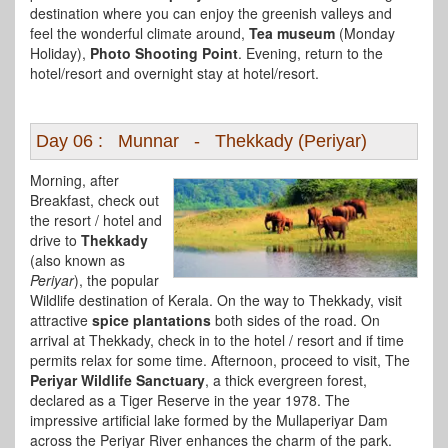
destination where you can enjoy the greenish valleys and
feel the wonderful climate around,
Tea museum
(Monday
Holiday),
Photo Shooting Point
. Evening, return to the
hotel/resort and overnight stay at hotel/resort.
Day 06 : Munnar - Thekkady (Periyar)
Morning, after
Breakfast, check out
the resort / hotel and
drive to
Thekkady
(also known as
Periyar
), the popular
Wildlife destination of Kerala. On the way to Thekkady, visit
attractive
spice plantations
both sides of the road. On
arrival at Thekkady, check in to the hotel / resort and if time
permits relax for some time. Afternoon, proceed to visit, The
Periyar Wildlife Sanctuary
, a thick evergreen forest,
declared as a Tiger Reserve in the year 1978. The
impressive artificial lake formed by the Mullaperiyar Dam
across the Periyar River enhances the charm of the park.