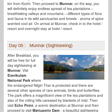
km from Kochi. Then proceed to
Munnar
, on the way, you
will definitely enjoy endless spread of tea plantations –
breathtaking valleys and mountains – different types of flora
and fauna in its wild sanctuaries and forests - aroma of spice
scented cool air. On arrival at Munnar, check in to the hotel /
resort and overnight stay at hotel / resort.
Day 05 : Munnar (Sightseeing)
After Breakfast, you
will be free for full
day sightseeing at
Munnar
. Vist
Eravikulam
National Park
where
the endangered Nilgiri Thar is protected and there are
several other species of rare animals, birds and butterflies.
The park offers a magnificent view of the tea plantations and
also of the rolling hills caressed by blankets of mist. Then
visit
Echo Point
, a scenic destination at Munnar and then
proceed to visit
Mattupetty Dam
- a beautiful sightseeing