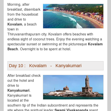
Morning, after
breakfast, disembark
from the houseboat
and drive to
Kovalam
, a beach
town in
Thiruvananthapuram city. Kovalam offers beaches with
endless sight of coconut trees. Enjoy the evening watching a
spectacular sunset or swimming at the picturesque
Kovalam
Beach
. Overnight is to be spent at hotel.
Day 10 : Kovalam - Kanyakumari
After breakfast check
out the hotel and
drive to
Kanyakumari
.
Kanyakumari is
located at the
southern tip of the Indian subcontinent and represents the
site where the spiritual leader
Swami Vivekananda
spent