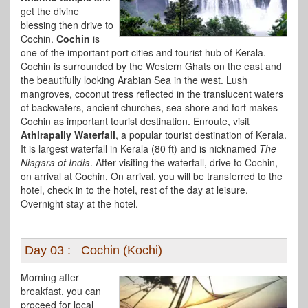
get the divine
blessing then drive to
Cochin.
Cochin
is
one of the important port cities and tourist hub of Kerala.
Cochin is surrounded by the Western Ghats on the east and
the beautifully looking Arabian Sea in the west. Lush
mangroves, coconut tress reflected in the translucent waters
of backwaters, ancient churches, sea shore and fort makes
Cochin as important tourist destination. Enroute, visit
Athirapally Waterfall
, a popular tourist destination of Kerala.
It is largest waterfall in Kerala (80 ft) and is nicknamed
The
Niagara of India
. After visiting the waterfall, drive to Cochin,
on arrival at Cochin, On arrival, you will be transferred to the
hotel, check in to the hotel, rest of the day at leisure.
Overnight stay at the hotel.
Day 03 : Cochin (Kochi)
Morning after
breakfast, you can
proceed for local