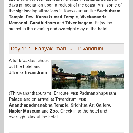
days in meditation upon a rock off of the coast. Visit some of
the sightseeing attractions in Kanyakumari like
Suchithram
Temple, Devi Kanyakumari Temple, Vivekananda
Memorial, Gandhidham
and
Trivenisagam
. Enjoy the
sunset in the evening and overnight stay at the hotel.
Day 11 : Kanyakumari - Trivandrum
After breakfast check
out the hotel and
drive to
Trivandrum
(Thiruvananthapuram). Enroute, visit
Padmanbhapuram
Palace
and on arrival at Trivandrum, visit
Ananthapadmanabha Temple, Srichitra Art Gallery,
Napier Museum
and
Zoo
. Check in to the hotel and
overnight stay at the hotel.