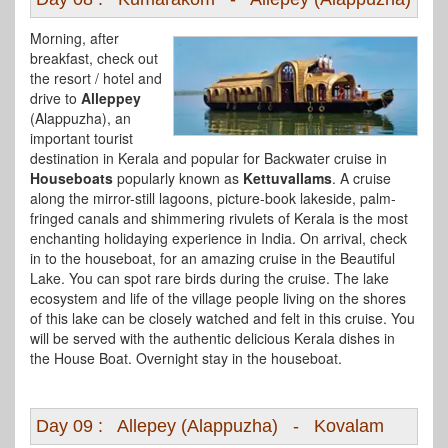
Morning, after
breakfast, check out
the resort / hotel and
drive to
Alleppey
(Alappuzha), an
important tourist
destination in Kerala and popular for Backwater cruise in
Houseboats
popularly known as
Kettuvallams
. A cruise
along the mirror-still lagoons, picture-book lakeside, palm-
fringed canals and shimmering rivulets of Kerala is the most
enchanting holidaying experience in India. On arrival, check
in to the houseboat, for an amazing cruise in the Beautiful
Lake. You can spot rare birds during the cruise. The lake
ecosystem and life of the village people living on the shores
of this lake can be closely watched and felt in this cruise. You
will be served with the authentic delicious Kerala dishes in
the House Boat. Overnight stay in the houseboat.
Day 09 : Allepey (Alappuzha) - Kovalam