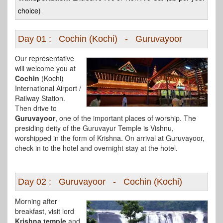
choice)
Day 01 : Cochin (Kochi) - Guruvayoor
Our representative
will welcome you at
Cochin
(Kochi)
International Airport /
Railway Station.
Then drive to
Guruvayoor
, one of the important places of worship. The
presiding deity of the Guruvayur Temple is Vishnu,
worshipped in the form of Krishna. On arrival at Guruvayoor,
check in to the hotel and overnight stay at the hotel.
Day 02 : Guruvayoor - Cochin (Kochi)
Morning after
breakfast, visit lord
Krishna temple
and