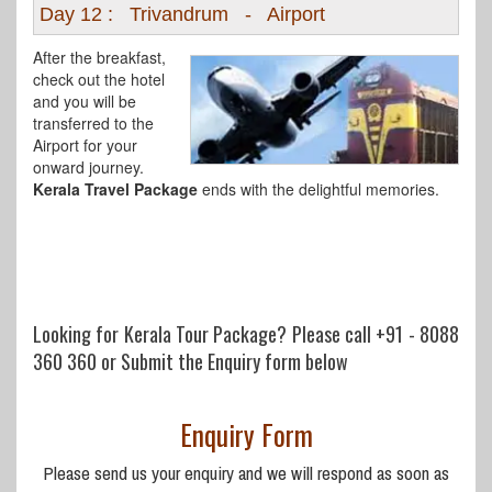
Day 12 : Trivandrum - Airport
After the breakfast,
check out the hotel
and you will be
transferred to the
Airport for your
onward journey.
Kerala Travel Package
ends with the delightful memories.
Looking for Kerala Tour Package? Please call
+91 - 8088
360 360
or Submit the Enquiry form below
Enquiry Form
Please send us your enquiry and we will respond as soon as