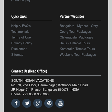
Quick Links
Partner Websites
Help & FAQ's
Bangalore - Mysore - Ooty
Testimonials
Coorg Tour Packages
Terms of Use
Chikmagalur Packages
Privacy Policy
Belur - Halebid Tours
Disclaimer
Karnataka Temple Tours
Sitemap
Weekend Tour Packages
Contact Us (Head Office)
SOUTH INDIAN VACATIONS
No. 70, 2nd Floor, Gauravnagar, Kothnoor Main Road
JP Nagar 7th Phase, Bangalore 560078, INDIA
Phone: +91 8088 360 360