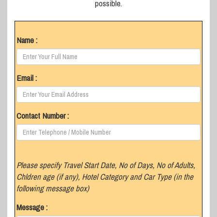
possible.
Name :
Email :
Contact Number :
Please specify Travel Start Date, No of Days, No of Adults,
Chldren age (if any), Hotel Category and Car Type (in the
following message box)
Message :