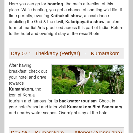
Here you can go for
boating
, the main attraction of this
place. While boating, you get a chance of spotting wild life. If
time permits, evening
Kathakali show
, a local dance
depicting the God & the devil,
Kalaripayattu show
, ancient
form of martial Arts practiced across this part of India. Return
to the hotel and overnight stay at the resort/hotel.
Day 07 : Thekkady (Periyar) - Kumarakom
After having
breakfast, check out
your hotel and drive
towards
Kumarakom
, the
icon of Kerala
tourism and famous for its
backwater tourism
. Check in
your hotel/resort and later visit
Kumarakom Bird Sanctuary
and nearby water scapes. Overnight stay at the hotel.
Day 08 : Kumarakom - Allepey (Alappuzha)