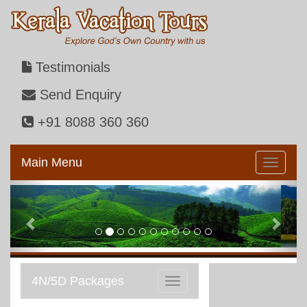
Testimonials
Send Enquiry
+91 8088 360 360
Main Menu
Previous
Next
4N/5D Packages
Toggle
navigation