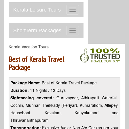
Kerala Leisure Tours
Toggle
navigation
ShortTerm Packages
Toggle
navigation
Kerala Vacation Tours
Best of Kerala Travel
Package
Package Name:
Best of Kerala Travel Package
Duration:
11 Nights / 12 Days
Sightseeing covered:
Guruvayoor, Athirapalli Waterfall,
Cochin, Munnar, Thekkady (Periyar), Kumarakom, Allepey,
Houseboat, Kovalam, Kanyakumari and
Thiruvananthapuram
Transportation:
Exclusive A/c or Non A/c Car (as per your